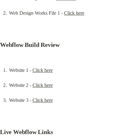
Web Design Works File 1 - 
Click here
Webflow Build Review
Website 1 - 
Click here
Website 2 - 
Click here
Website 3 - 
Click here
Live Webflow Links