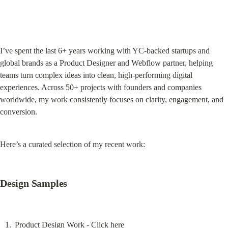
I’ve spent the last 6+ years working with YC-backed startups and 
global brands as a Product Designer and Webflow partner, helping 
teams turn complex ideas into clean, high-performing digital 
experiences. Across 50+ projects with founders and companies 
worldwide, my work consistently focuses on clarity, engagement, and 
conversion.
Here’s a curated selection of my recent work:
Design Samples
Product Design Work - 
Click here