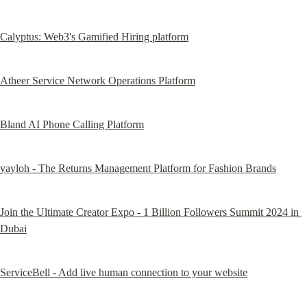
Calyptus: Web3's Gamified Hiring platform
Atheer Service Network Operations Platform
Bland AI Phone Calling Platform
yayloh - The Returns Management Platform for Fashion Brands
Join the Ultimate Creator Expo - 1 Billion Followers Summit 2024 in 
Dubai
ServiceBell - Add live human connection to your website