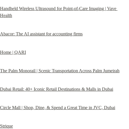
Handheld Wireless Ultrasound for Point-of-Care Imaging | Vave 
Health
Abacor: The AI assistant for accounting firms
Home | QARI
The Palm Monorail | Scenic Transportation Across Palm Jumeirah
Dubai Retail: 40+ Iconic Retail Destinations & Malls in Dubai
Circle Mall | Shop, Dine, & Spend a Great Time in JVC, Dubai
Strique